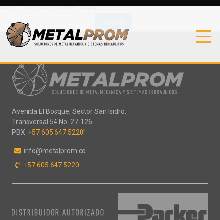
Sorry, no results were found.
Buscar:
Avenida El Bosque, Sector San Isidro.
Transversal 54 No. 27-126
PBX:
+57 605 647 5220
"
info@metalprom.co
+57 605 647 5220