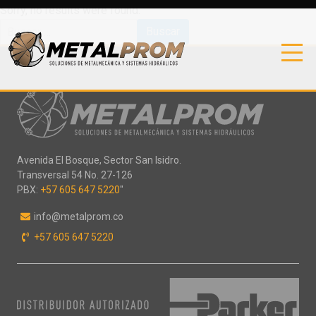
Sorry, no results were found.
Buscar:
Avenida El Bosque, Sector San Isidro.
Transversal 54 No. 27-126
PBX:
+57 605 647 5220
"
info@metalprom.co
+57 605 647 5220