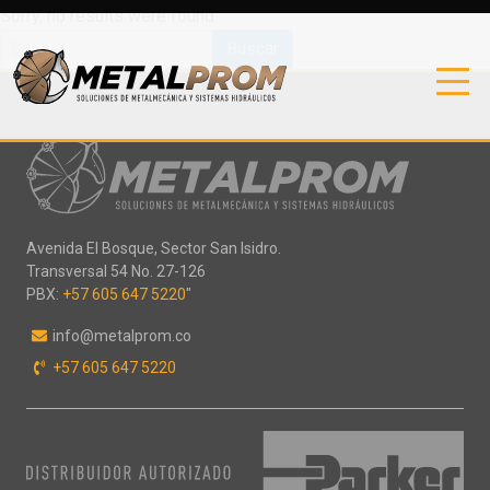
Sorry, no results were found.
Buscar:
Avenida El Bosque, Sector San Isidro.
Transversal 54 No. 27-126
PBX:
+57 605 647 5220
"
info@metalprom.co
+57 605 647 5220