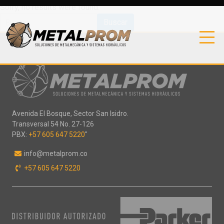
Sorry, no results were found.
Buscar:
Avenida El Bosque, Sector San Isidro.
Transversal 54 No. 27-126
PBX:
+57 605 647 5220
"
info@metalprom.co
+57 605 647 5220