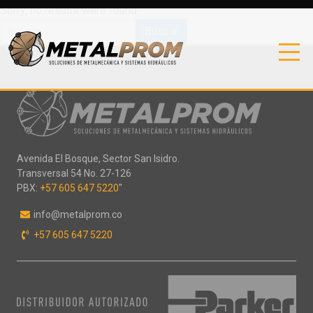
Sorry, no results were found.
Buscar:
Avenida El Bosque, Sector San Isidro.
Transversal 54 No. 27-126
PBX:
+57 605 647 5220
"
info@metalprom.co
+57 605 647 5220