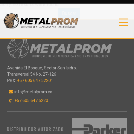
Sorry, no results were found.
Buscar:
Avenida El Bosque, Sector San Isidro.
Transversal 54 No. 27-126
PBX:
+57 605 647 5220
"
info@metalprom.co
+57 605 647 5220