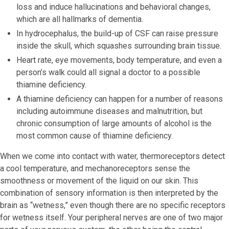
loss and induce hallucinations and behavioral changes,
which are all hallmarks of dementia.
In hydrocephalus, the build-up of CSF can raise pressure
inside the skull, which squashes surrounding brain tissue.
Heart rate, eye movements, body temperature, and even a
person’s walk could all signal a doctor to a possible
thiamine deficiency.
A thiamine deficiency can happen for a number of reasons
including autoimmune diseases and malnutrition, but
chronic consumption of large amounts of alcohol is the
most common cause of thiamine deficiency.
When we come into contact with water, thermoreceptors detect
a cool temperature, and mechanoreceptors sense the
smoothness or movement of the liquid on our skin. This
combination of sensory information is then interpreted by the
brain as “wetness,” even though there are no specific receptors
for wetness itself. Your peripheral nerves are one of two major