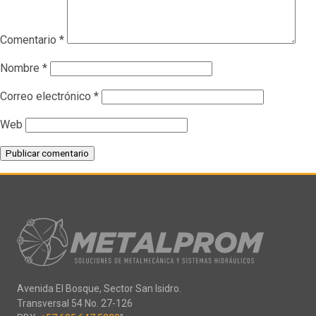
Comentario
*
Nombre
*
Correo electrónico
*
Web
Avenida El Bosque, Sector San Isidro.
Transversal 54 No. 27-126