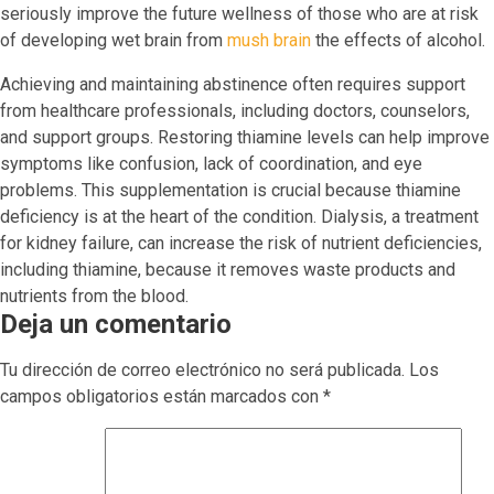
seriously improve the future wellness of those who are at risk
of developing wet brain from
mush brain
the effects of alcohol.
Achieving and maintaining abstinence often requires support
from healthcare professionals, including doctors, counselors,
and support groups. Restoring thiamine levels can help improve
symptoms like confusion, lack of coordination, and eye
problems. This supplementation is crucial because thiamine
deficiency is at the heart of the condition. Dialysis, a treatment
for kidney failure, can increase the risk of nutrient deficiencies,
including thiamine, because it removes waste products and
nutrients from the blood.
Deja un comentario
Tu dirección de correo electrónico no será publicada.
Los
campos obligatorios están marcados con
*