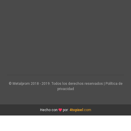
© Metalprom 2018 - 2019. Todos los derechos reservados | Política de
privacidad
Hecho con
por:
4topixel
.com