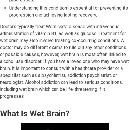
Understanding this condition is essential for preventing its
progression and achieving lasting recovery.
Doctors typically treat Wernicke’s disease with intravenous
administration of vitamin B1, as well as glucose. Treatment for
wet brain may also involve treating co-occurring conditions. A
doctor may do different exams to rule out any other conditions
or possible causes, however, wet brain is most often linked to
alcohol use disorder. If you have a loved one who may have wet
brain, it is important to consult with a healthcare provider or a
specialist such as a psychiatrist, addiction psychiatrist, or
neurologist. Alcohol addiction can lead to serious conditions,
including wet brain which can be life-threatening if it
progresses.
What Is Wet Brain?