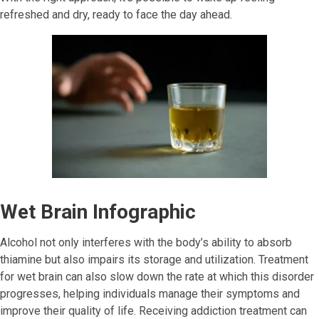
refreshed and dry, ready to face the day ahead.
Wet Brain Infographic
Alcohol not only interferes with the body’s ability to absorb
thiamine but also impairs its storage and utilization. Treatment
for wet brain can also slow down the rate at which this disorder
progresses, helping individuals manage their symptoms and
improve their quality of life. Receiving addiction treatment can