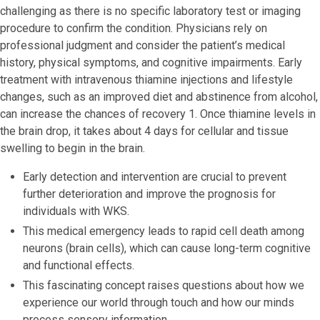
challenging as there is no specific laboratory test or imaging
procedure to confirm the condition. Physicians rely on
professional judgment and consider the patient’s medical
history, physical symptoms, and cognitive impairments. Early
treatment with intravenous thiamine injections and lifestyle
changes, such as an improved diet and abstinence from alcohol,
can increase the chances of recovery 1. Once thiamine levels in
the brain drop, it takes about 4 days for cellular and tissue
swelling to begin in the brain.
Early detection and intervention are crucial to prevent
further deterioration and improve the prognosis for
individuals with WKS.
This medical emergency leads to rapid cell death among
neurons (brain cells), which can cause long-term cognitive
and functional effects.
This fascinating concept raises questions about how we
experience our world through touch and how our minds
process sensory information.