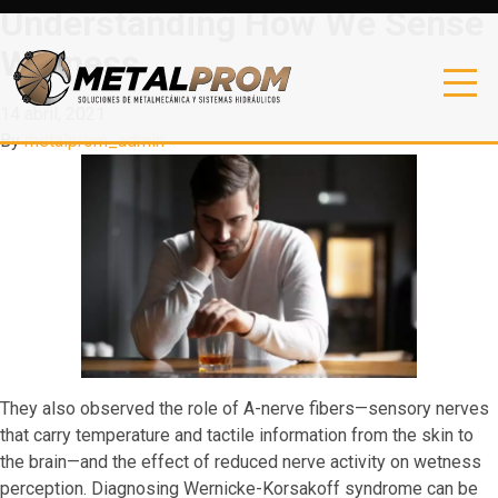
Understanding How We Sense
Wetness
14 abril, 2021
By
metalprom_admin
They also observed the role of A-nerve fibers—sensory nerves
that carry temperature and tactile information from the skin to
the brain—and the effect of reduced nerve activity on wetness
perception. Diagnosing Wernicke-Korsakoff syndrome can be