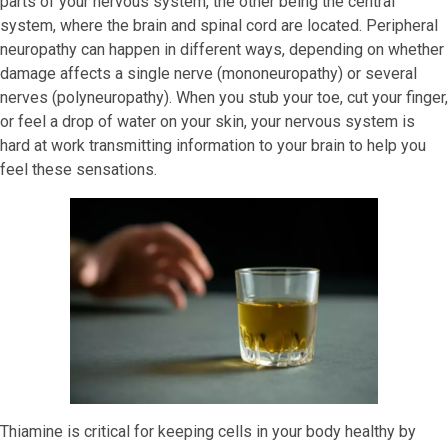
parts of your nervous system, the other being the central
system, where the brain and spinal cord are located. Peripheral
neuropathy can happen in different ways, depending on whether
damage affects a single nerve (mononeuropathy) or several
nerves (polyneuropathy). When you stub your toe, cut your finger,
or feel a drop of water on your skin, your nervous system is
hard at work transmitting information to your brain to help you
feel these sensations.
Thiamine is critical for keeping cells in your body healthy by