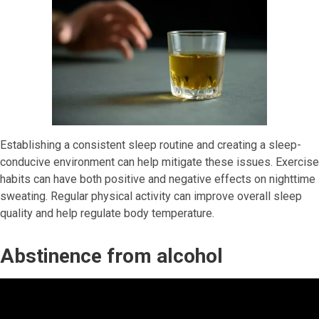
Establishing a consistent sleep routine and creating a sleep-
conducive environment can help mitigate these issues. Exercise
habits can have both positive and negative effects on nighttime
sweating. Regular physical activity can improve overall sleep
quality and help regulate body temperature.
Abstinence from alcohol