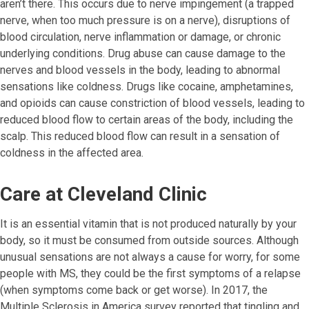
aren’t there. This occurs due to nerve impingement (a trapped
nerve, when too much pressure is on a nerve), disruptions of
blood circulation, nerve inflammation or damage, or chronic
underlying conditions. Drug abuse can cause damage to the
nerves and blood vessels in the body, leading to abnormal
sensations like coldness. Drugs like cocaine, amphetamines,
and opioids can cause constriction of blood vessels, leading to
reduced blood flow to certain areas of the body, including the
scalp. This reduced blood flow can result in a sensation of
coldness in the affected area.
Care at Cleveland Clinic
It is an essential vitamin that is not produced naturally by your
body, so it must be consumed from outside sources. Although
unusual sensations are not always a cause for worry, for some
people with MS, they could be the first symptoms of a relapse
(when symptoms come back or get worse). In 2017, the
Multiple Sclerosis in America survey reported that tingling and