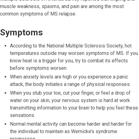
muscle weakness, spasms, and pain are among the most
common symptoms of MS relapse.
Symptoms
According to the National Multiple Sclerosis Society, hot
temperatures outside may worsen symptoms of MS. If you
know heat is a trigger for you, try to combat its effects
before symptoms worsen.
When anxiety levels are high or you experience a panic
attack, the body initiates a range of physical responses.
When you stub your toe, cut your finger, or feel a drop of
water on your skin, your nervous system is hard at work
transmitting information to your brain to help you feel these
sensations.
Normal mental activity can become harder and harder for
the individual to maintain as Wernicke’s syndrome
progresses.