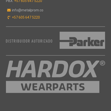
PBX:
+57 605 647 5220
"
info@metalprom.co
+57 605 647 5220