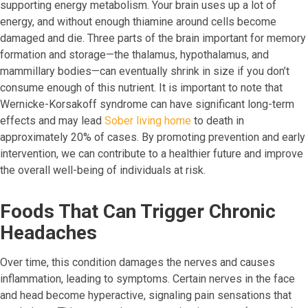
supporting energy metabolism. Your brain uses up a lot of
energy, and without enough thiamine around cells become
damaged and die. Three parts of the brain important for memory
formation and storage—the thalamus, hypothalamus, and
mammillary bodies—can eventually shrink in size if you don’t
consume enough of this nutrient. It is important to note that
Wernicke-Korsakoff syndrome can have significant long-term
effects and may lead
Sober living home
to death in
approximately 20% of cases. By promoting prevention and early
intervention, we can contribute to a healthier future and improve
the overall well-being of individuals at risk.
Foods That Can Trigger Chronic
Headaches
Over time, this condition damages the nerves and causes
inflammation, leading to symptoms. Certain nerves in the face
and head become hyperactive, signaling pain sensations that