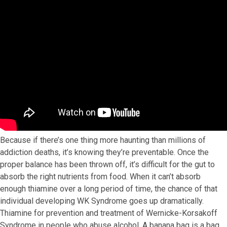
Because if there’s one thing more haunting than millions of
addiction deaths, it’s knowing they’re preventable. Once the
proper balance has been thrown off, it’s difficult for the gut to
absorb the right nutrients from food. When it can’t absorb
enough thiamine over a long period of time, the chance of that
individual developing WK Syndrome goes up dramatically.
Thiamine for prevention and treatment of Wernicke-Korsakoff
Syndrome in people who abuse alcohol. A banana bag is a bag