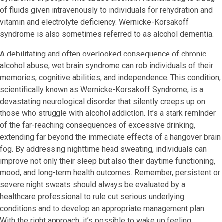
of fluids given intravenously to individuals for rehydration and
vitamin and electrolyte deficiency. Wernicke-Korsakoff
syndrome is also sometimes referred to as alcohol dementia.
A debilitating and often overlooked consequence of chronic
alcohol abuse, wet brain syndrome can rob individuals of their
memories, cognitive abilities, and independence. This condition,
scientifically known as Wernicke-Korsakoff Syndrome, is a
devastating neurological disorder that silently creeps up on
those who struggle with alcohol addiction. It’s a stark reminder
of the far-reaching consequences of excessive drinking,
extending far beyond the immediate effects of a hangover brain
fog. By addressing nighttime head sweating, individuals can
improve not only their sleep but also their daytime functioning,
mood, and long-term health outcomes. Remember, persistent or
severe night sweats should always be evaluated by a
healthcare professional to rule out serious underlying
conditions and to develop an appropriate management plan.
With the right approach, it’s possible to wake up feeling