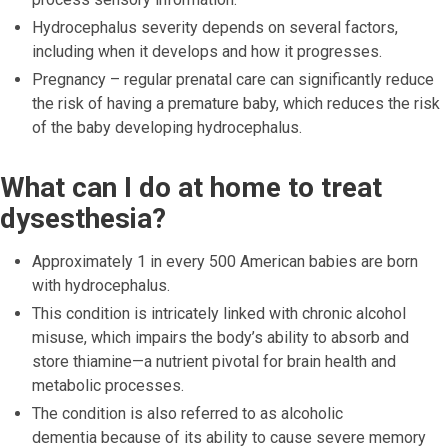
Hydrocephalus severity depends on several factors,
including when it develops and how it progresses.
Pregnancy – regular prenatal care can significantly reduce
the risk of having a premature baby, which reduces the risk
of the baby developing hydrocephalus.
What can I do at home to treat
dysesthesia?
Approximately 1 in every 500 American babies are born
with hydrocephalus.
This condition is intricately linked with chronic alcohol
misuse, which impairs the body’s ability to absorb and
store thiamine—a nutrient pivotal for brain health and
metabolic processes.
The condition is also referred to as alcoholic
dementia because of its ability to cause severe memory